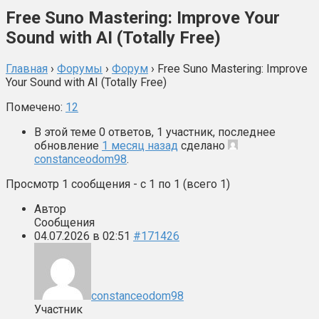
Free Suno Mastering: Improve Your
Sound with AI (Totally Free)
Главная
›
Форумы
›
Форум
›
Free Suno Mastering: Improve
Your Sound with AI (Totally Free)
Помечено:
12
В этой теме 0 ответов, 1 участник, последнее
обновление
1 месяц назад
сделано
constanceodom98
.
Просмотр 1 сообщения - с 1 по 1 (всего 1)
Автор
Сообщения
04.07.2026 в 02:51
#171426
constanceodom98
Участник