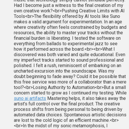
Had I become just a witness to the final creation of my
own creative work?<br>Pushing Creative Limits with AI
Tools<br>The flexibility offered by AI tools like Suno
makes a valid argument for experimentation. In an age
where creativity often feels constrained by budgets and
resources, the ability to master your tracks without the
financial burden is liberating. I tested the software on
everything from ballads to experimental jazz to see
how it performed across the board.<br><br>What I
discovered was both varied and quite educational. Even
my imperfect tracks started to sound professional and
polished. I felt a rush, reminiscent of embarking on an
uncharted excursion into the soundscape. Was my
doubt beginning to fade away? Could it be possible that
this free service was more of a collaborator than a mere
tool?<br>Losing Authority to Automation<br>But a small
concern started to grow as I continued my testing. While
suno ai artifacts
Mastering helps, it also takes away the
artist’s full control over the final product. The creative
process shifts from being personal to being driven by
automated data choices. Spontaneous artistic decisions
are lost to the cold logic of an efficient machine.<br>
<br>In the midst of my sonic metamorphosis, I