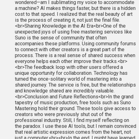
wondered—am I sublimating my voice to accommodate
a machine? AI makes things faster, but there is a hidden
cost to that speed. I realized that the real beauty of art
is the process of creating it, not just the final file.
<br>Sharing Knowledge in the AI Era<br>One of the
unexpected joys of using free mastering services like
Suno is the sense of community that often
accompanies these platforms. Using community forums
to connect with other creators is a great part of the
process. There is a real sense of shared success when
everyone helps each other improve their tracks.<br>
<br>The feedback loop with other users offered a
unique opportunity for collaboration. Technology has
turned the once-solitary world of mastering into a
shared journey. The service is free, but the relationships
and knowledge shared are incredibly valuable.
<br>Conclusion and Future Reflections<br>In the grand
tapestry of music production, free tools such as Suno
Mastering hold their ground. These tools give access to
creators who were previously shut out of the
professional industry. Still, I find myself reflecting on
the paradox. I use these AI tools, but I remain convinced
that real artistic expression comes from the heart, not
just a computer.<br><br>In the end, I might have learned