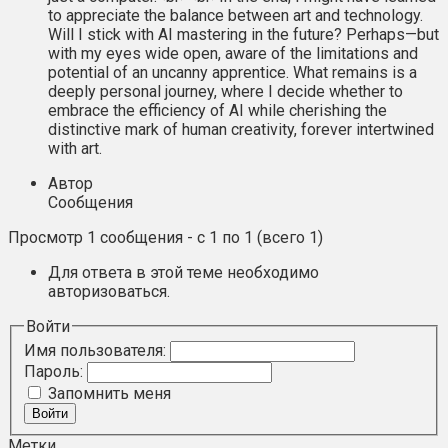
to appreciate the balance between art and technology.
Will I stick with AI mastering in the future? Perhaps—but
with my eyes wide open, aware of the limitations and
potential of an uncanny apprentice. What remains is a
deeply personal journey, where I decide whether to
embrace the efficiency of AI while cherishing the
distinctive mark of human creativity, forever intertwined
with art.
Автор
Сообщения
Просмотр 1 сообщения - с 1 по 1 (всего 1)
Для ответа в этой теме необходимо
авторизоваться.
Войти
Имя пользователя:
Пароль:
Запомнить меня
Войти
Метки