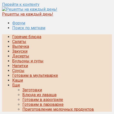
Перейти к контенту
Рецепты на каждый день!
Форум
Поиск по меткам
Горячие блюда
Салаты
Выпечка
Закуски
Десерты
Бульоны и супы
Напитки
Соусы
Готовим в мультиварке
Каши
Еще
Заготовки
Блюда из лаваша
Готовим в аэрогриле
Готовим в пароварке
Приготовление молочных продуктов