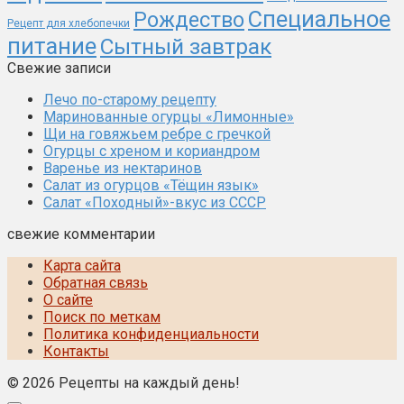
Специальное
Рождество
Рецепт для хлебопечки
питание
Сытный завтрак
Свежие записи
Лечо по-старому рецепту
Маринованные огурцы «Лимонные»
Щи на говяжьем ребре с гречкой
Огурцы с хреном и кориандром
Варенье из нектаринов
Салат из огурцов «Тёщин язык»
Салат «Походный»-вкус из СССР
свежие комментарии
Карта сайта
Обратная связь
О сайте
Поиск по меткам
Политика конфиденциальности
Контакты
© 2026 Рецепты на каждый день!