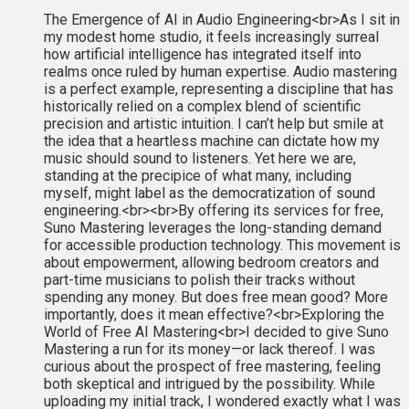
The Emergence of AI in Audio Engineering<br>As I sit in
my modest home studio, it feels increasingly surreal
how artificial intelligence has integrated itself into
realms once ruled by human expertise. Audio mastering
is a perfect example, representing a discipline that has
historically relied on a complex blend of scientific
precision and artistic intuition. I can’t help but smile at
the idea that a heartless machine can dictate how my
music should sound to listeners. Yet here we are,
standing at the precipice of what many, including
myself, might label as the democratization of sound
engineering.<br><br>By offering its services for free,
Suno Mastering leverages the long-standing demand
for accessible production technology. This movement is
about empowerment, allowing bedroom creators and
part-time musicians to polish their tracks without
spending any money. But does free mean good? More
importantly, does it mean effective?<br>Exploring the
World of Free AI Mastering<br>I decided to give Suno
Mastering a run for its money—or lack thereof. I was
curious about the prospect of free mastering, feeling
both skeptical and intrigued by the possibility. While
uploading my initial track, I wondered exactly what I was