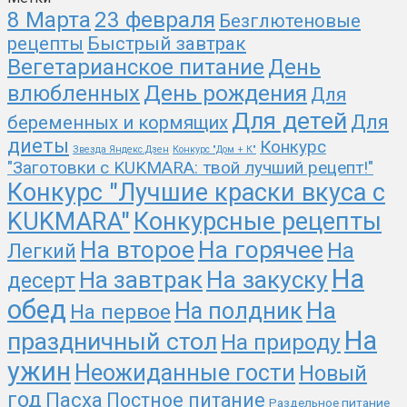
23 февраля
8 Марта
Безглютеновые
рецепты
Быстрый завтрак
Вегетарианское питание
День
День рождения
влюбленных
Для
Для детей
Для
беременных и кормящих
диеты
Конкурс
Звезда Яндекс.Дзен
Конкурс "Дом + К"
"Заготовки с KUKMARA: твой лучший рецепт!"
Конкурс "Лучшие краски вкуса с
KUKMARA"
Конкурсные рецепты
На второе
На горячее
На
Легкий
На
На закуску
На завтрак
десерт
обед
На
На полдник
На первое
На
праздничный стол
На природу
ужин
Неожиданные гости
Новый
год
Пасха
Постное питание
Раздельное питание