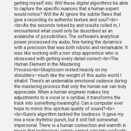
getting myself into. Will these digital algorithms be able
to capture the specific nuances that a human expert
would notice? Will the AI ignore the subtle flaws that
give a recording its authentic texture and soul?<br>
<br>As the seconds ticked by and results rolled in, I
encountered what could only be described as an
avalanche of possibilities. The software’s analytical
power processed my audio, fine-tuning the dynamics
with a precision that was both robotic and remarkable. It
was like working with a non-stop apprentice who is
obsessed with getting every detail correct.<br>The
Human Element in the Mastering
Process<br>Skepticism rested heavily on my
shoulders—much like the weight of this audio world I
inhabit. There’s an undeniable emotional cadence during
the mastering process that only the human ear can truly
appreciate. When a human engineer makes tiny
adjustments to a vocal or a cymbal, it transforms the
track into something meaningful. Can a computer ever
hope to mimic this spiritual quality of sound?<br>
<br>Suno’s algorithm tackled the loudness. It gave my
mix a nice rhythmic punch, but it still felt somewhat
impersonal. There is a human connection and warmth in
music that technology simply cannot simulate perfectly.